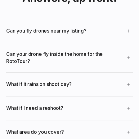
Can you fly drones near my listing?
Can your drone fly inside the home for the
RotoTour?
What if it rains on shoot day?
What if I need a reshoot?
What area do you cover?