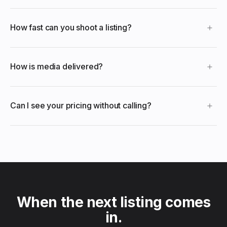
How fast can you shoot a listing?
How is media delivered?
Can I see your pricing without calling?
When the next listing comes
in.