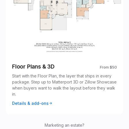
Floor Plans & 3D
From
$50
Start with the Floor Plan, the layer that ships in every
package. Step up to Matterport 3D or Zillow Showcase
when buyers want to walk the layout before they walk
in.
Details & add-ons
Marketing an estate?