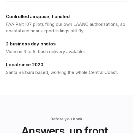
Controlled airspace, handled
FAA Part 107 pilots filing our own LAANC authorizations, so
coastal and near-airport listings still fly.
2 business day photos
Video in 3 to 5. Rush delivery available.
Local since 2020
Santa Barbara based, working the whole Central Coast.
Before you book
Answers, up front.