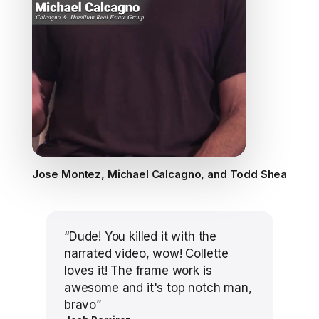
Jose Montez, Michael Calcagno, and Todd Shea
“
Dude! You killed it with the
narrated video, wow! Collette
loves it! The frame work is
awesome and it's top notch man,
bravo
”