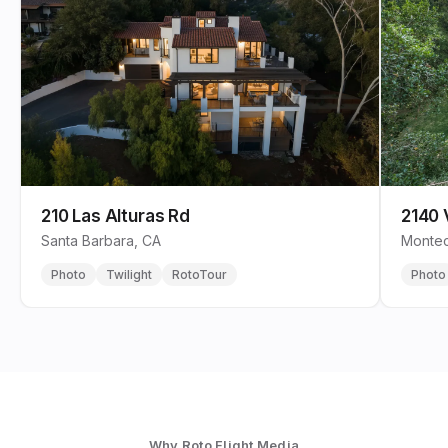
210 Las Alturas Rd
2140 
Santa Barbara, CA
Montec
Photo
Twilight
RotoTour
Photo
Why Roto Flight Media