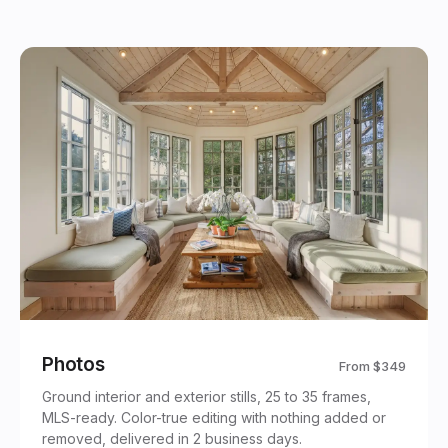
Photos
From
$349
Ground interior and exterior stills, 25 to 35 frames,
MLS-ready. Color-true editing with nothing added or
removed, delivered in 2 business days.