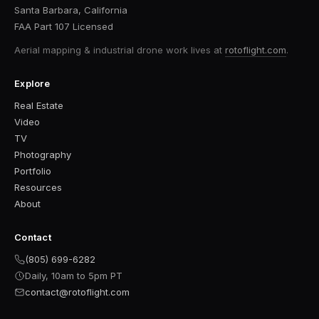
Santa Barbara, California
FAA Part 107 Licensed
Aerial mapping & industrial drone work
lives at
rotoflight.com
.
Explore
Real Estate
Video
TV
Photography
Portfolio
Resources
About
Contact
(805) 699-6282
Daily, 10am to 5pm PT
contact@rotoflight.com