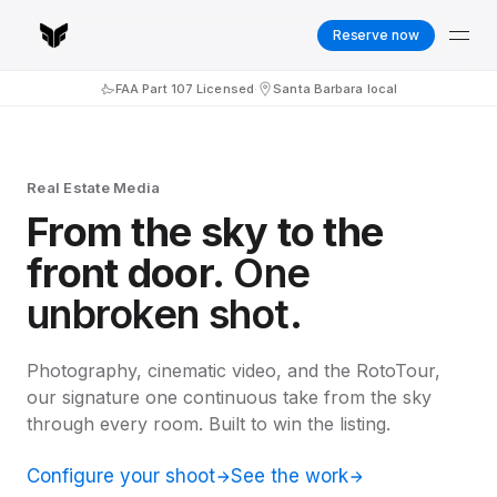
Reserve now
FAA Part 107 Licensed
·
Santa Barbara local
Real Estate Media
From the sky to the
front door.
One
unbroken shot.
Photography, cinematic video, and the RotoTour,
our signature one continuous take from the sky
through every room. Built to win the listing.
Configure your shoot
See the work