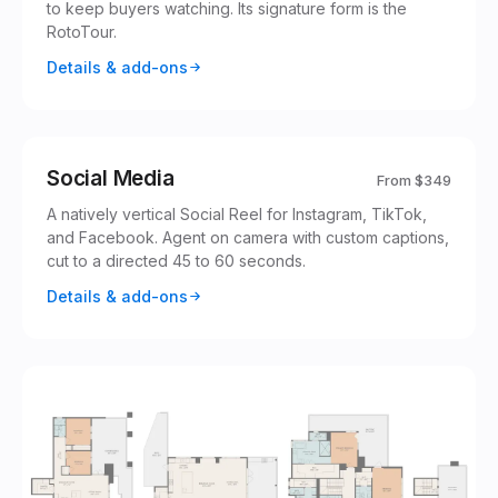
to keep buyers watching. Its signature form is the
RotoTour.
Details & add-ons
‹
rotoflightmedia
Reels
@
rotoflightmedia
Following
For You
+
Social Media
From
$349
Just listed in
Twilight tour, sound
1,247
328.5K
A natively vertical Social Reel for Instagram, TikTok,
Montecito
on
and Facebook. Agent on camera with custom captions,
rotoflightmedia
·
original sound ·
48
cut to a directed 45 to 60 seconds.
1,204
Original audio
rotoflightmedia
Details & add-ons
12.1K
8,432