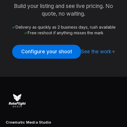
Build your listing and see live pricing. No
quote, no waiting.
Delivery as quickly as 2 business days, rush available
Free reshoot if anything misses the mark
Configure your shoot
See the work
Cinematic Media Studio