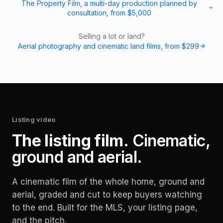
The Property Film, a multi-day production planned by
consultation
, from
$5,000
Selling a lot or land?
Aerial photography and cinematic land films
, from
$299
Listing video
The listing film.
Cinematic,
ground and aerial.
A cinematic film of the whole home, ground and
aerial, graded and cut to keep buyers watching
to the end. Built for the MLS, your listing page,
and the pitch.