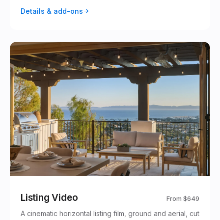
Details & add-ons
Listing Video
From
$649
A cinematic horizontal listing film, ground and aerial, cut