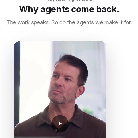
Why agents come back.
The work speaks. So do the agents we make it for.