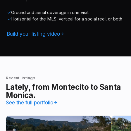
Ground and aerial coverage in one visit
Horizontal for the MLS, vertical for a social reel, or both
Build your listing video
Recent listings
Lately, from Montecito to Santa
Monica.
See the full portfolio