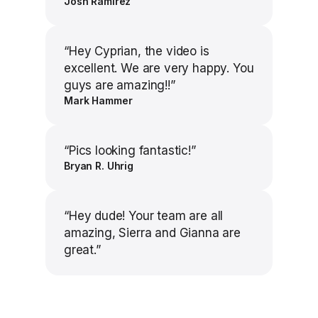
Josh Ramirez
“
Hey Cyprian, the video is
excellent. We are very happy. You
guys are amazing!!
”
Mark Hammer
“
Pics looking fantastic!
”
Bryan R. Uhrig
“
Hey dude! Your team are all
amazing, Sierra and Gianna are
great.
”