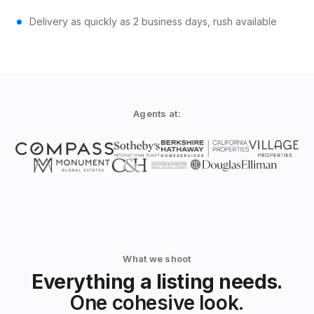
Delivery as quickly as 2 business days, rush available
Agents at:
What we shoot
Everything a listing needs.
One cohesive look.