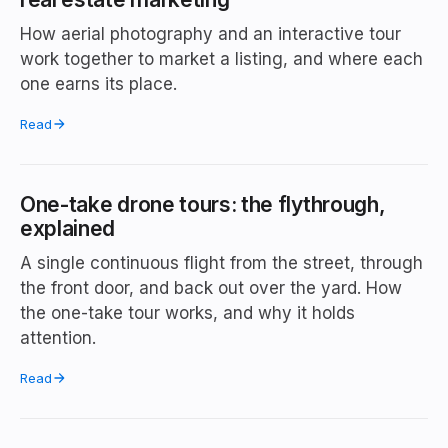
How aerial photography and an interactive tour
work together to market a listing, and where each
one earns its place.
Read
One-take drone tours: the flythrough,
explained
A single continuous flight from the street, through
the front door, and back out over the yard. How
the one-take tour works, and why it holds
attention.
Read