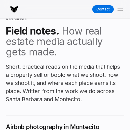
Contact
Resources
Field notes.
How real
estate media actually
gets made.
Short, practical reads on the media that helps
a property sell or book: what we shoot, how
we shoot it, and where each piece earns its
place. Written from the work we do across
Santa Barbara and Montecito.
Airbnb photography in Montecito