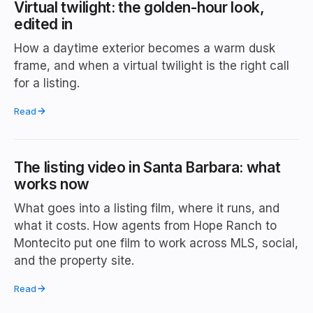
Virtual twilight: the golden-hour look,
edited in
How a daytime exterior becomes a warm dusk
frame, and when a virtual twilight is the right call
for a listing.
Read
The listing video in Santa Barbara: what
works now
What goes into a listing film, where it runs, and
what it costs. How agents from Hope Ranch to
Montecito put one film to work across MLS, social,
and the property site.
Read