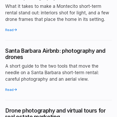
What it takes to make a Montecito short-term
rental stand out: interiors shot for light, and a few
drone frames that place the home in its setting.
Read
Santa Barbara Airbnb: photography and
drones
A short guide to the two tools that move the
needle on a Santa Barbara short-term rental:
careful photography and an aerial view.
Read
Drone photography and virtual tours for
real estate marketing