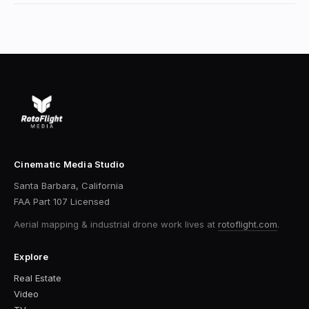
Cinematic Media Studio
Santa Barbara, California
FAA Part 107 Licensed
Aerial mapping & industrial drone work
lives at
rotoflight.com
.
Explore
Real Estate
Video