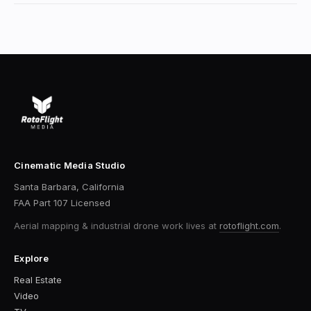
Cinematic Media Studio
Santa Barbara, California
FAA Part 107 Licensed
Aerial mapping & industrial drone work
lives at
rotoflight.com
.
Explore
Real Estate
Video