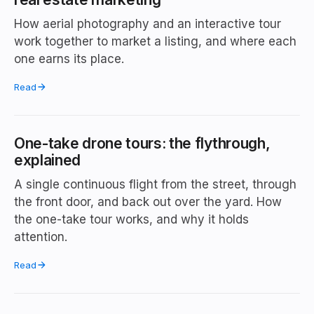
How aerial photography and an interactive tour
work together to market a listing, and where each
one earns its place.
Read
One-take drone tours: the flythrough,
explained
A single continuous flight from the street, through
the front door, and back out over the yard. How
the one-take tour works, and why it holds
attention.
Read