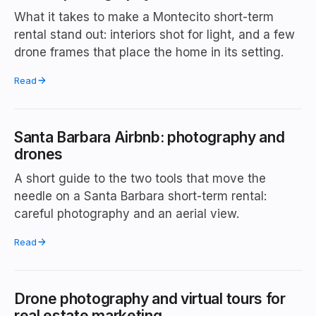
What it takes to make a Montecito short-term
rental stand out: interiors shot for light, and a few
drone frames that place the home in its setting.
Read
Santa Barbara Airbnb: photography and
drones
A short guide to the two tools that move the
needle on a Santa Barbara short-term rental:
careful photography and an aerial view.
Read
Drone photography and virtual tours for
real estate marketing