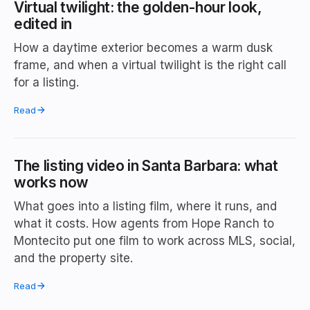
Virtual twilight: the golden-hour look,
edited in
How a daytime exterior becomes a warm dusk
frame, and when a virtual twilight is the right call
for a listing.
Read
The listing video in Santa Barbara: what
works now
What goes into a listing film, where it runs, and
what it costs. How agents from Hope Ranch to
Montecito put one film to work across MLS, social,
and the property site.
Read