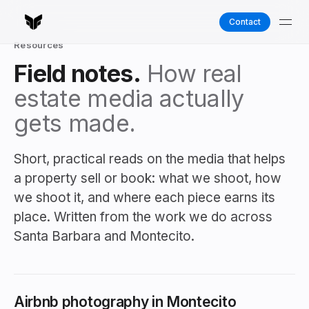
Contact
Resources
Field notes.
How real
estate media actually
gets made.
Short, practical reads on the media that helps
a property sell or book: what we shoot, how
we shoot it, and where each piece earns its
place. Written from the work we do across
Santa Barbara and Montecito.
Airbnb photography in Montecito