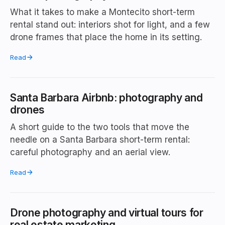
What it takes to make a Montecito short-term
rental stand out: interiors shot for light, and a few
drone frames that place the home in its setting.
Read
Santa Barbara Airbnb: photography and
drones
A short guide to the two tools that move the
needle on a Santa Barbara short-term rental:
careful photography and an aerial view.
Read
Drone photography and virtual tours for
real estate marketing