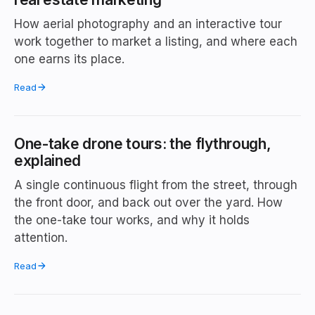
How aerial photography and an interactive tour
work together to market a listing, and where each
one earns its place.
Read
One-take drone tours: the flythrough,
explained
A single continuous flight from the street, through
the front door, and back out over the yard. How
the one-take tour works, and why it holds
attention.
Read