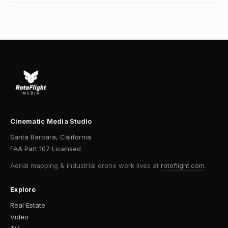
Cinematic Media Studio
Santa Barbara, California
FAA Part 107 Licensed
Aerial mapping & industrial drone work
lives at
rotoflight.com
.
Explore
Real Estate
Video