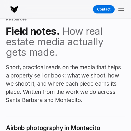
Contact
Resources
Field notes.
How real
estate media actually
gets made.
Short, practical reads on the media that helps
a property sell or book: what we shoot, how
we shoot it, and where each piece earns its
place. Written from the work we do across
Santa Barbara and Montecito.
Airbnb photography in Montecito