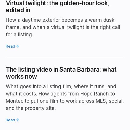
Virtual twilight: the golden-hour look,
edited in
How a daytime exterior becomes a warm dusk
frame, and when a virtual twilight is the right call
for a listing.
Read
The listing video in Santa Barbara: what
works now
What goes into a listing film, where it runs, and
what it costs. How agents from Hope Ranch to
Montecito put one film to work across MLS, social,
and the property site.
Read