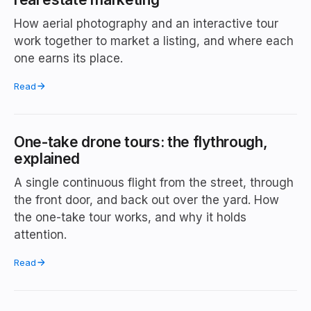
How aerial photography and an interactive tour
work together to market a listing, and where each
one earns its place.
Read
One-take drone tours: the flythrough,
explained
A single continuous flight from the street, through
the front door, and back out over the yard. How
the one-take tour works, and why it holds
attention.
Read