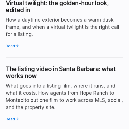
Virtual twilight: the golden-hour look,
edited in
How a daytime exterior becomes a warm dusk
frame, and when a virtual twilight is the right call
for a listing.
Read
The listing video in Santa Barbara: what
works now
What goes into a listing film, where it runs, and
what it costs. How agents from Hope Ranch to
Montecito put one film to work across MLS, social,
and the property site.
Read