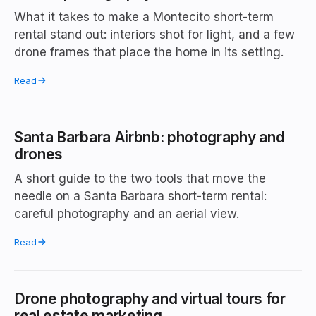
What it takes to make a Montecito short-term
rental stand out: interiors shot for light, and a few
drone frames that place the home in its setting.
Read
Santa Barbara Airbnb: photography and
drones
A short guide to the two tools that move the
needle on a Santa Barbara short-term rental:
careful photography and an aerial view.
Read
Drone photography and virtual tours for
real estate marketing