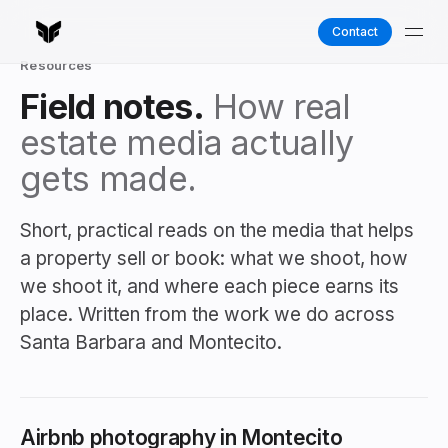
Contact
Resources
Field notes.
How real
estate media actually
gets made.
Short, practical reads on the media that helps
a property sell or book: what we shoot, how
we shoot it, and where each piece earns its
place. Written from the work we do across
Santa Barbara and Montecito.
Airbnb photography in Montecito