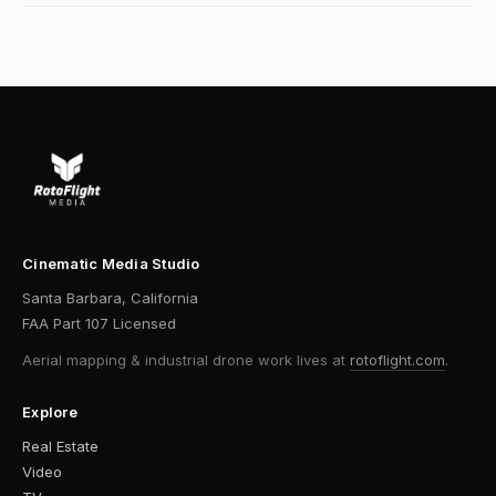
Cinematic Media Studio
Santa Barbara, California
FAA Part 107 Licensed
Aerial mapping & industrial drone work
lives at
rotoflight.com
.
Explore
Real Estate
Video